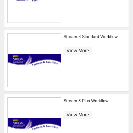
Stream 8 Standard Workflow
View More
Stream 8 Plus Workflow
View More