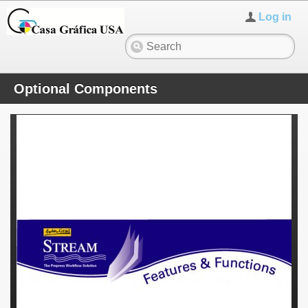
Log in
Optional Components