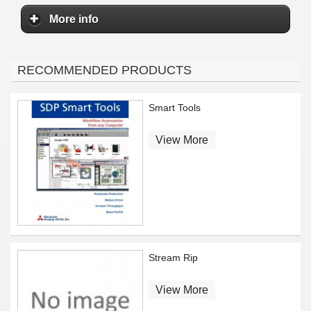
More info
RECOMMENDED PRODUCTS
Smart Tools
View More
Stream Rip
View More