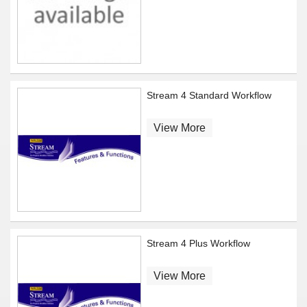
Stream 4 Standard Workflow
View More
Stream 4 Plus Workflow
View More