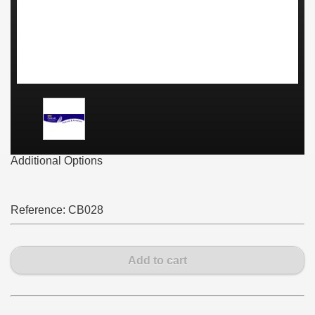
Additional Options
Reference:
CB028
Add to cart