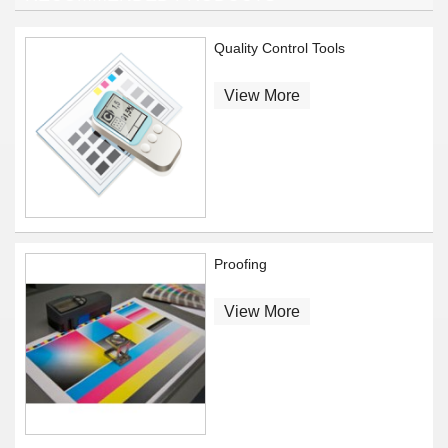
Quality Control Tools
View More
Proofing
View More