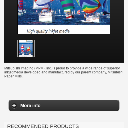
Mitsubishi Imaging (MPM), Inc. is proud to provide a wide range of superior
inkjet media developed and manufactured by our parent company, Mitsubishi
Paper Mills.
More info
RECOMMENDED PRODUCTS