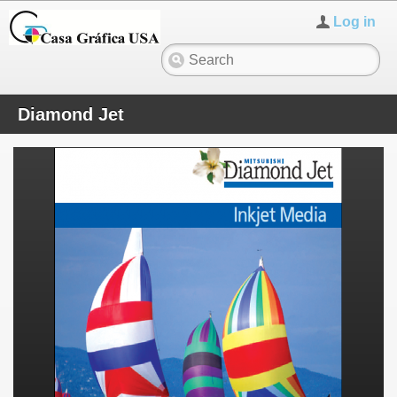
Log in
Diamond Jet