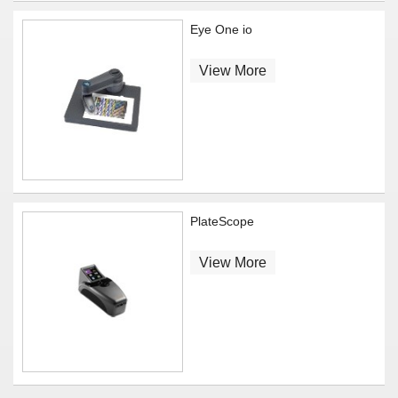
Eye One io
View More
PlateScope
View More