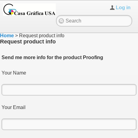
Log in
Home
>
Request product info
Request product info
Send me more info for the product Proofing
Your Name
Your Email