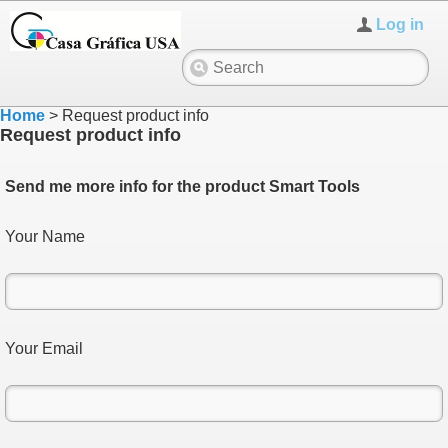
Log in
Home
>
Request product info
Request product info
Send me more info for the product Smart Tools
Your Name
Your Email