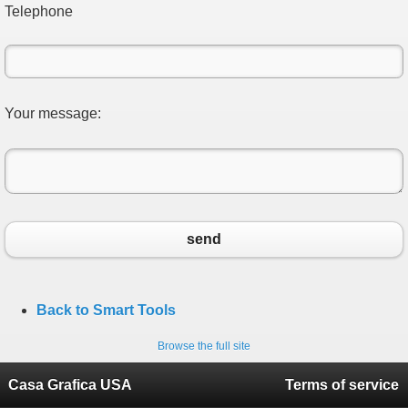
Telephone
Your message:
send
Back to Smart Tools
Browse the full site
Casa Grafica USA
Terms of service