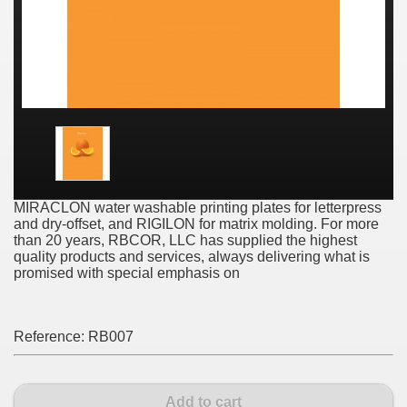
MIRACLON water washable printing plates for letterpress
and dry-offset, and RIGILON for matrix molding. For more
than 20 years, RBCOR, LLC has supplied the highest
quality products and services, always delivering what is
promised with special emphasis on
Reference:
RB007
Add to cart