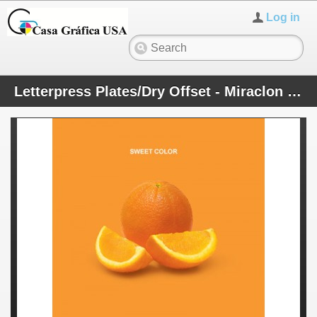
Log in
Letterpress Plates/Dry Offset - Miraclon Plates