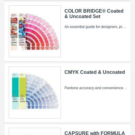
COLOR BRIDGE® Coated
& Uncoated Set
An essential guide for designers, pre-press and printers – now with 84 new colors! Bridge solid PANTONE Colors for process printing or web...
CMYK Coated & Uncoated
Pantone accuracy and convenience for four-color printing! The new PLUS SERIES CMYK guides contain 2,868 CMYK colors, chromatically arranged...
CAPSURE with FORMULA