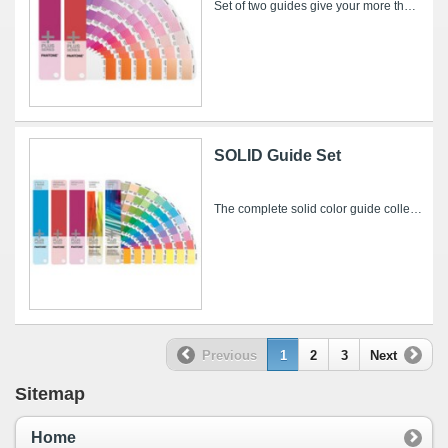
Set of two guides give your more than 600 dazzling metallic color choices – and saves you $29.00 over individual purchase! PREMIUM METALLICS...
SOLID Guide Set
The complete solid color guide collection from the PANTONE PLUS SERIES – more than 4,000 colors for print, packaging, web, video, animation and...
Previous
1
2
3
Next
Sitemap
Home