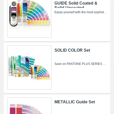
GUIDE Solid Coated &
Solid Uncoated
Equip yourself with the most sophisticated color capture technology available and the world's leading color specification and matching...
SOLID COLOR Set
Save on PANTONE PLUS SERIES Formula Guides and SOLID CHIPS Set — now with 84 new colors! The PANTONE PLUS SERIES SOLID COLOR Set offers...
METALLIC Guide Set