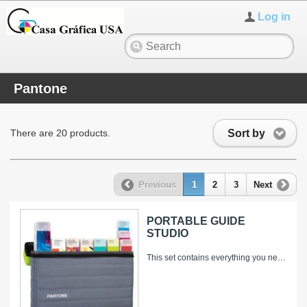
Log in
Pantone
Sort by
There are 20 products.
Previous
1
2
3
Next
PORTABLE GUIDE
STUDIO
This set contains everything you need to select, spec and match solid and process colors – and to gain a creative edge with market-proven...