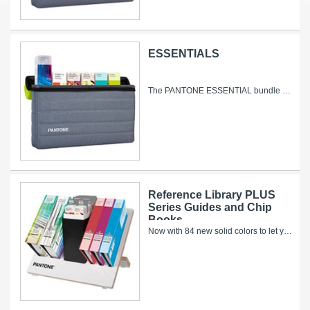
ESSENTIALS
The PANTONE ESSENTIAL bundle contains all our solid, solid-to-process and process only colors – including 644 new colors added since 2010, with 84...
Reference Library PLUS
Series Guides and Chip
Books
Now with 84 new solid colors to let your creativity shine! With more than 10,000 market-ready colors, the PANTONE REFERENCE LIBRARY offers...