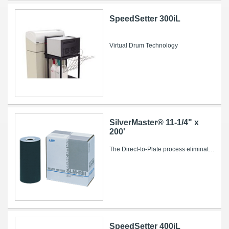
SpeedSetter 300iL
Virtual Drum Technology
SilverMaster® 11-1/4" x
200'
The Direct-to-Plate process eliminates conventional intermediate steps such as film imaging and processing, stripping and plate burning, saving...
SpeedSetter 400iL