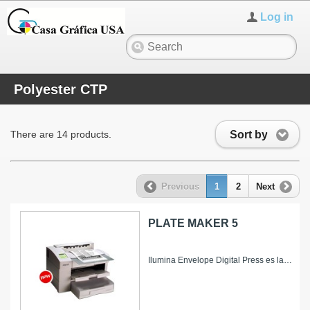
Log in
Polyester CTP
Sort by
There are 14 products.
Previous
1
2
Next
PLATE MAKER 5
Ilumina Envelope Digital Press es la nueva soluci