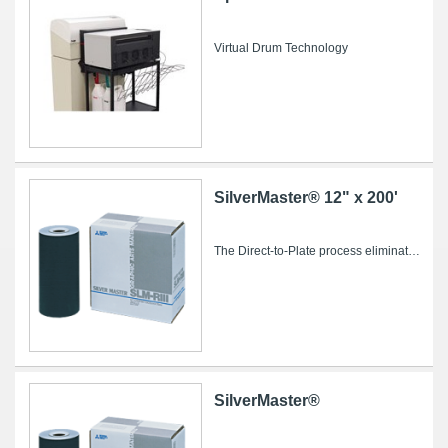
Virtual Drum Technology
SilverMaster® 12" x 200'
The Direct-to-Plate process eliminates conventional intermediate steps such as film imaging and processing, stripping and plate burning, saving...
SilverMaster®