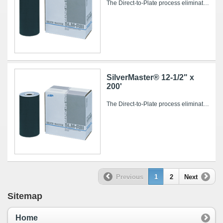
The Direct-to-Plate process eliminates conventional intermediate steps such as film imaging and processing, stripping and plate burning, saving...
SilverMaster® 12-1/2" x
200'
The Direct-to-Plate process eliminates conventional intermediate steps such as film imaging and processing, stripping and plate burning, saving...
Previous
1
2
Next
Sitemap
Home