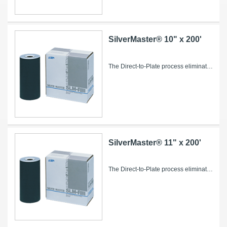
SilverMaster® 10" x 200'
The Direct-to-Plate process eliminates conventional intermediate steps such as film imaging and processing, stripping and plate burning, saving...
SilverMaster® 11" x 200'
The Direct-to-Plate process eliminates conventional intermediate steps such as film imaging and processing, stripping and plate burning, saving...