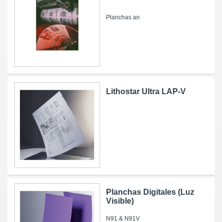
Planchas an
Lithostar Ultra LAP-V
Planchas Digitales (Luz
Visible)
N91 & N91V