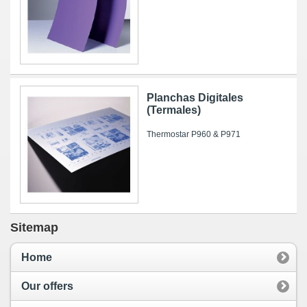
Planchas Digitales
(Termales)
Thermostar P960 & P971
Sitemap
Home
Our offers