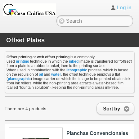
Log in
Offset Plates
Offset printing
or
web offset printing
is a commonly
used
printing
technique in which the
inked
image is transferred (or "offset")
from a plate to a rubber blanket, then to the printing surface.
When used in combination with the
lithographic
process, which is based
on the repulsion of
oil
and
water
, the offset technique employs a flat
(
planographic
) image carrier on which the image to be printed obtains ink
from ink rollers, while the non-printing area attracts a water-based film
(called "fountain solution"), keeping the non-printing areas ink-free.
Sort by
There are 4 products.
Planchas Convencionales