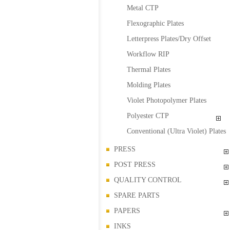
Metal CTP
Flexographic Plates
Letterpress Plates/Dry Offset
Workflow RIP
Thermal Plates
Molding Plates
Violet Photopolymer Plates
Polyester CTP
Conventional (Ultra Violet) Plates
PRESS
POST PRESS
QUALITY CONTROL
SPARE PARTS
PAPERS
INKS