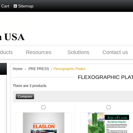
 Cart
Sitemap
ducts
Resources
Solutions
Contact us
Home
PRE PRESS
Flexographic Plates
FLEXOGRAPHIC PLA
There are 3 products.