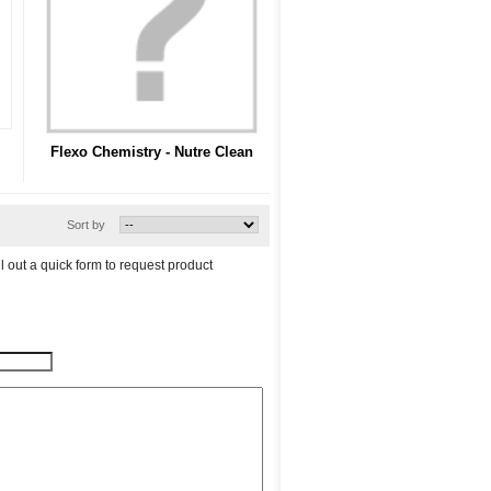
Flexo Chemistry - Nutre Clean
Sort by
l out a quick form to request product