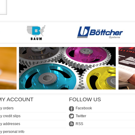
MY ACCOUNT
FOLLOW US
y orders
Facebook
y credit slips
Twitter
y addresses
RSS
y personal info