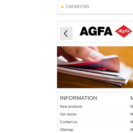
CHEMISTRY
INFORMATION
New products
M
Our stores
M
Contact us
M
Sitemap
M