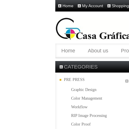
Home
My Account
Shopping
Home
About us
Pro
CATEGORIES
PRE PRESS
Graphic Design
Color Management
Workflow
RIP Image Processing
Color Proof