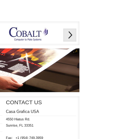
CONTACT US
Casa Grafica USA
4550 Hiatus Rd.

Sunrise, FL 33351 

Fax:   +1 (954) 749.3959
