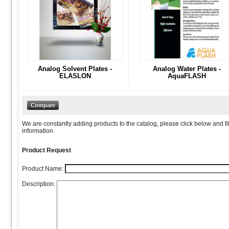
Analog Solvent Plates -
Analog Water Plates -
ELASLON
AquaFLASH
We are constantly adding products to the catalog, please click below and fil
information.
Product Request
Product Name:
Description: