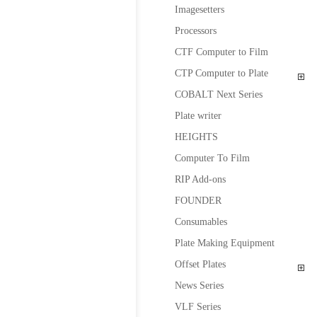
Imagesetters
Processors
CTF Computer to Film
CTP Computer to Plate
COBALT Next Series
Plate writer
HEIGHTS
Computer To Film
RIP Add-ons
FOUNDER
Consumables
Plate Making Equipment
Offset Plates
News Series
VLF Series