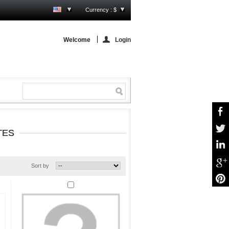
Currency : $
Welcome
Login
TES
Sort by