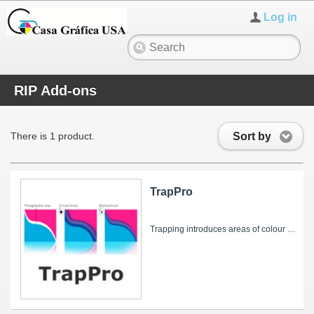
Log in
RIP Add-ons
Sort by
There is 1 product.
TrapPro
Trapping introduces areas of colour into colour separations to obscure potential register errors when printed. TrapPro is an add-on for the...