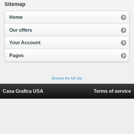
Sitemap
Home
Our offers
Your Account
Pages
Browse the full site
Casa Grafica USA
Terms of service