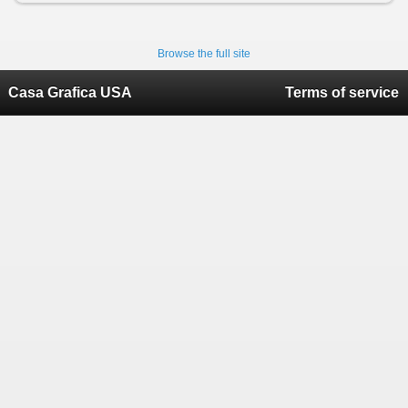
Browse the full site
Casa Grafica USA
Terms of service