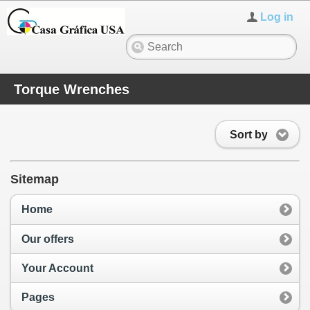
Log in
Torque Wrenches
Sort by
Sitemap
Home
Our offers
Your Account
Pages