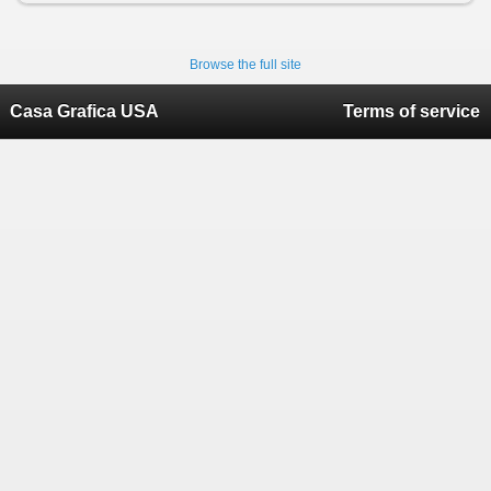
Browse the full site
Casa Grafica USA
Terms of service