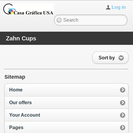
Log in
Zahn Cups
Sort by
Sitemap
Home
Our offers
Your Account
Pages