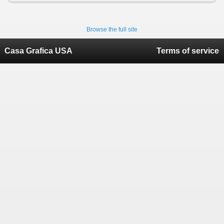
Browse the full site
Casa Grafica USA
Terms of service