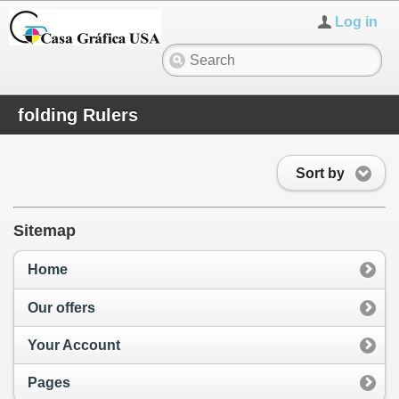
Log in
folding Rulers
Sort by
Sitemap
Home
Our offers
Your Account
Pages