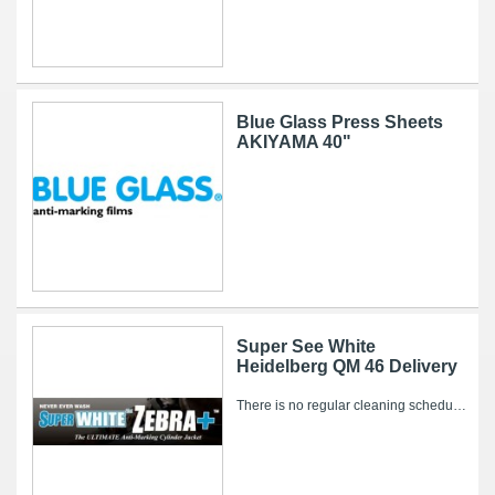
Blue Glass Press Sheets
AKIYAMA 40"
Super See White
Heidelberg QM 46 Delivery
There is no regular cleaning schedule for the Super WHITE Zebra+. However, over time, ink and other pressroom related debris can collect on it’s...