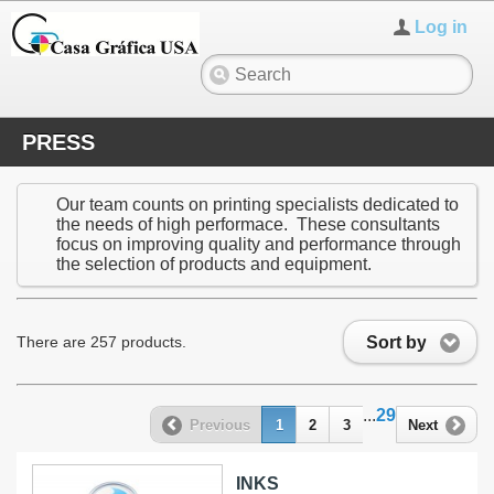
Log in
PRESS
Our team counts on printing specialists dedicated to
the needs of high performace. These consultants
focus on improving quality and performance through
the selection of products and equipment.
Sort by
There are 257 products.
...
29
Previous
1
2
3
Next
INKS