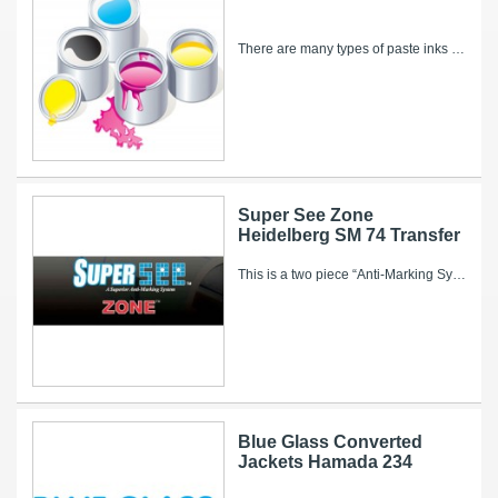
There are many types of paste inks available for utilization in offset lithographic printing and each have their own advantages and disadvantages....
Super See Zone
Heidelberg SM 74 Transfer
This is a two piece “Anti-Marking System” that consists of a high performance, long-lasting transfer cylinder jacket with a corresponding ZONE...
Blue Glass Converted
Jackets Hamada 234