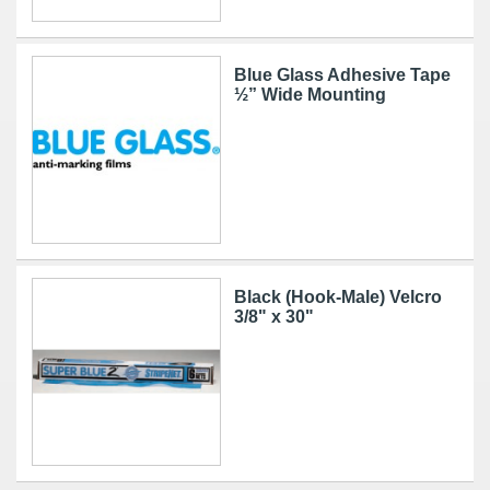
Blue Glass Adhesive Tape
½” Wide Mounting
Black (Hook-Male) Velcro
3/8" x 30"