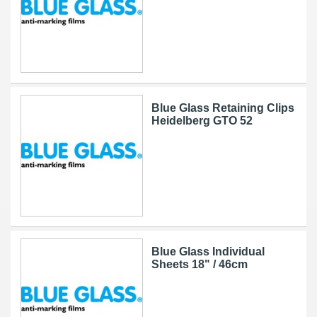
Blue Glass Retaining Clips
Heidelberg GTO 52
Blue Glass Individual
Sheets 18" / 46cm