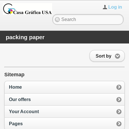
Log in
packing paper
Sort by
Sitemap
Home
Our offers
Your Account
Pages