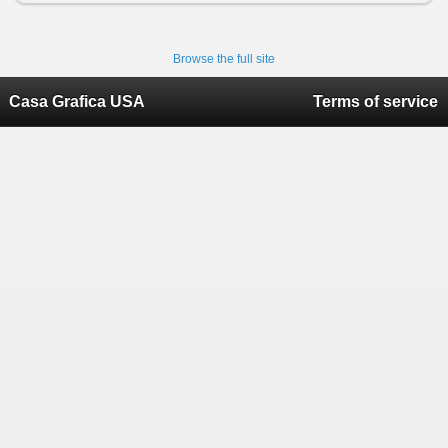
Browse the full site
Casa Grafica USA
Terms of service