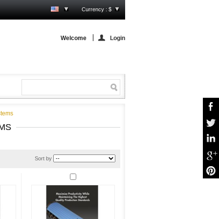
Currency : $
Welcome
Login
stems
MS
Sort by