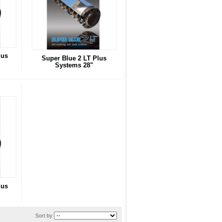
lus
Super Blue 2 LT Plus
Systems 28"
lus
Sort by