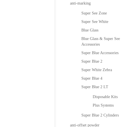
anti-marking
Super See Zone
Super See White
Blue Glass
Blue Glass & Super See
Accessories
Super Blue Accessories
Super Blue 2
Super White Zebra
Super Blue 4
Super Blue 2 LT
Disposable Kits
Plus Systems
Super Blue 2 Cylinders
anti-offset powder