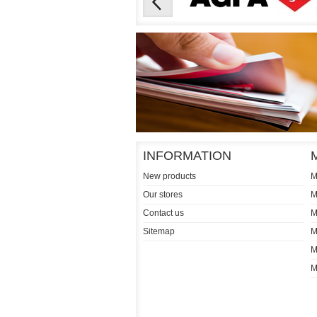
INFORMATION
New products
M
Our stores
M
Contact us
M
Sitemap
M
M
M