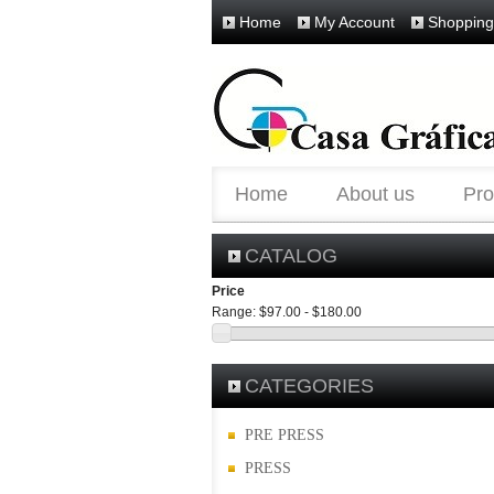
Home
My Account
Shopping
Home
About us
Pro
CATALOG
Price
Range:
$97.00 - $180.00
CATEGORIES
PRE PRESS
PRESS