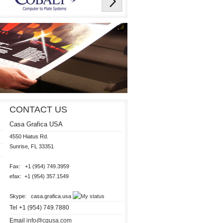
CONTACT US
Casa Grafica USA
4550 Hiatus Rd.

Sunrise, FL 33351 

Fax:   +1 (954) 749.3959

efax:  +1 (954) 357.1549

Skype:   casa.grafica.usa 
Tel +1 (954) 749.7880
Email
info@cgusa.com