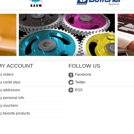
MY ACCOUNT
FOLLOW US
y orders
Facebook
y credit slips
Twitter
y addresses
RSS
y personal info
y vouchers
y favorite products.