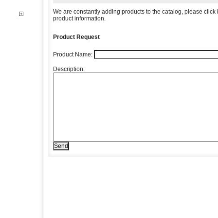
We are constantly adding products to the catalog, please click b
product information.
Product Request
Product Name:
Description: