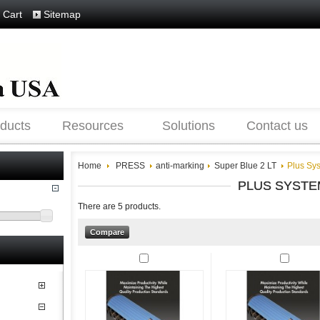
 Cart
Sitemap
ducts
Resources
Solutions
Contact us
Home
PRESS
anti-marking
Super Blue 2 LT
Plus Sy
PLUS SYSTE
There are 5 products.