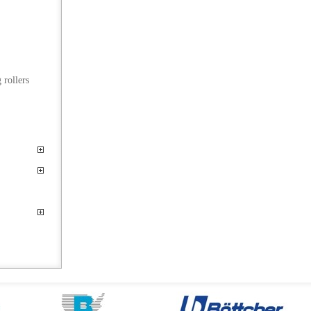
 rollers