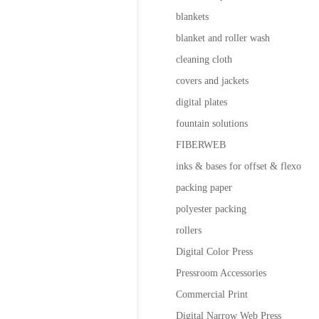
blankets
blanket and roller wash
cleaning cloth
covers and jackets
digital plates
fountain solutions
FIBERWEB
inks & bases for offset & flexo
packing paper
polyester packing
rollers
Digital Color Press
Pressroom Accessories
Commercial Print
Digital Narrow Web Press