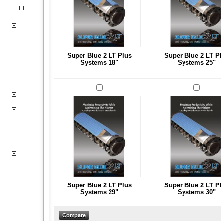
Super Blue 2 LT Plus
Super Blue 2 LT P
Systems 18"
Systems 25"
Super Blue 2 LT Plus
Super Blue 2 LT P
Systems 29"
Systems 30"