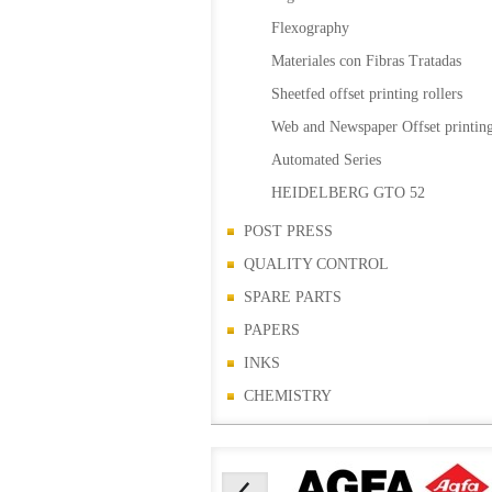
Flexography
Materiales con Fibras Tratadas
Sheetfed offset printing rollers
Web and Newspaper Offset printing
Automated Series
HEIDELBERG GTO 52
POST PRESS
QUALITY CONTROL
SPARE PARTS
PAPERS
INKS
CHEMISTRY