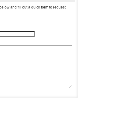
elow and fill out a quick form to request