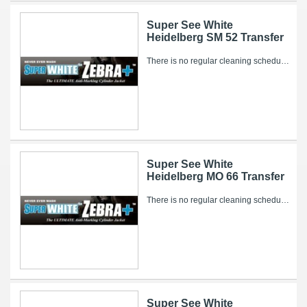
Super See White
Heidelberg SM 52 Transfer
There is no regular cleaning schedule for the Super WHITE Zebra+. However, over time, ink and other pressroom related debris can collect on it’s...
Super See White
Heidelberg MO 66 Transfer
There is no regular cleaning schedule for the Super WHITE Zebra+. However, over time, ink and other pressroom related debris can collect on it’s...
Super See White