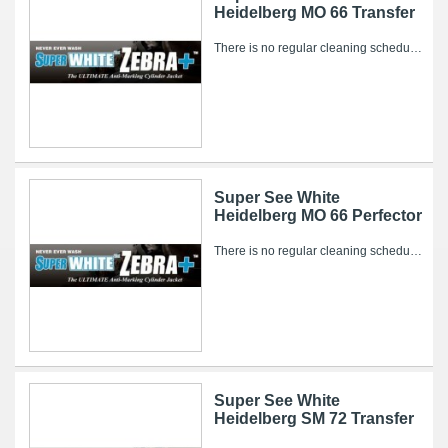
Heidelberg MO 66 Transfer
There is no regular cleaning schedule for the Super WHITE Zebra+. However, over time, ink and other pressroom related debris can collect on it’s...
Super See White
Heidelberg MO 66 Perfector
There is no regular cleaning schedule for the Super WHITE Zebra+. However, over time, ink and other pressroom related debris can collect on it’s...
Super See White
Heidelberg SM 72 Transfer