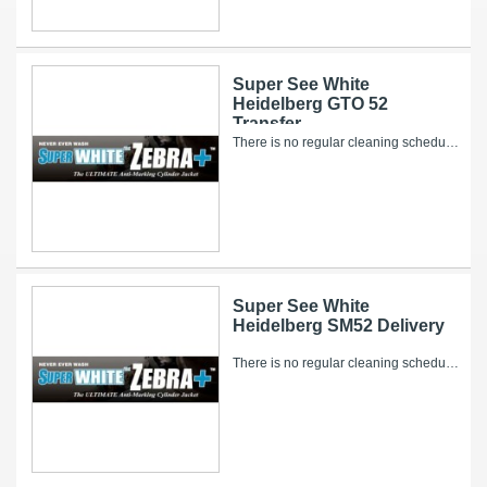
Super See White
Heidelberg GTO 52
Transfer
There is no regular cleaning schedule for the Super WHITE Zebra+. However, over time, ink and other pressroom related debris can collect on it’s...
Super See White
Heidelberg SM52 Delivery
There is no regular cleaning schedule for the Super WHITE Zebra+. However, over time, ink and other pressroom related debris can collect on it’s...