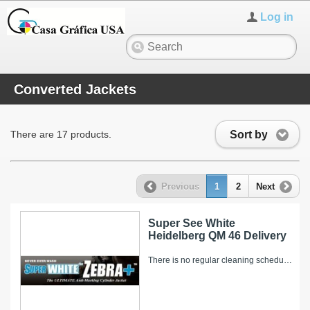
Log in
Converted Jackets
Sort by
There are 17 products.
Previous
1
2
Next
Super See White
Heidelberg QM 46 Delivery
There is no regular cleaning schedule for the Super WHITE Zebra+. However, over time, ink and other pressroom related debris can collect on it’s...