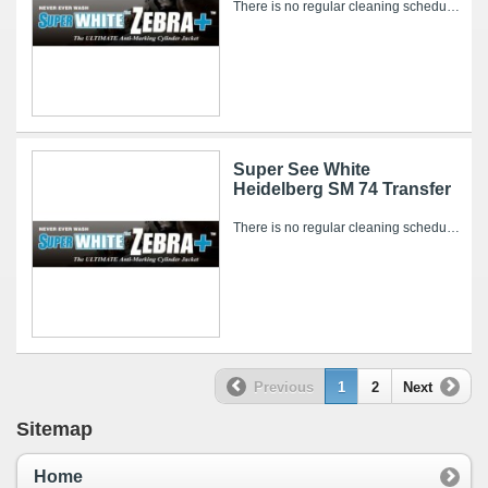
There is no regular cleaning schedule for the Super WHITE Zebra+. However, over time, ink and other pressroom related debris can collect on it’s...
Super See White
Heidelberg SM 74 Transfer
There is no regular cleaning schedule for the Super WHITE Zebra+. However, over time, ink and other pressroom related debris can collect on it’s...
Previous
1
2
Next
Sitemap
Home